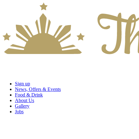
Sign up
News, Offers & Events
Food & Drink
About Us
Gallery
Jobs