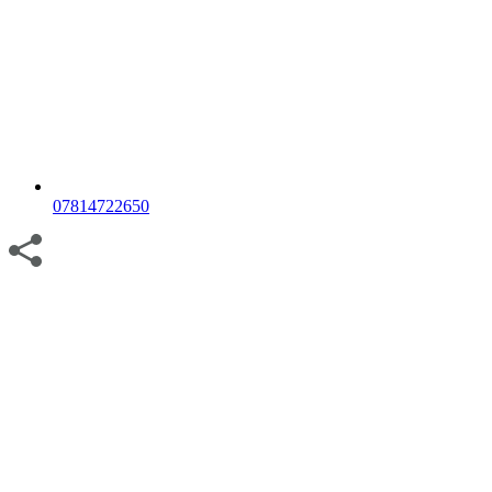
07814722650