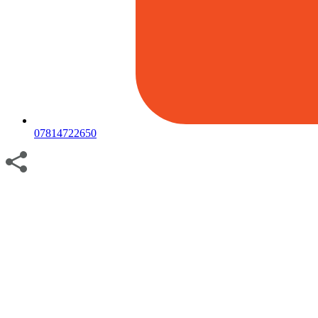
07814722650