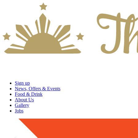
Sign up
News, Offers & Events
Food & Drink
About Us
Gallery
Jobs