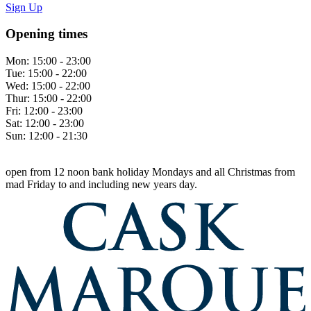
Sign Up
Opening times
Mon:
15:00 - 23:00
Tue:
15:00 - 22:00
Wed:
15:00 - 22:00
Thur:
15:00 - 22:00
Fri:
12:00 - 23:00
Sat:
12:00 - 23:00
Sun:
12:00 - 21:30
open from 12 noon bank holiday Mondays and all Christmas from
mad Friday to and including new years day.