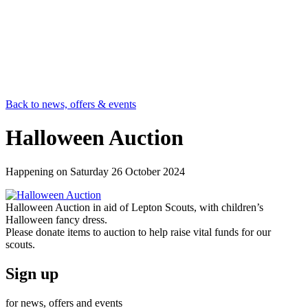
Back to news, offers & events
Halloween Auction
Happening on
Saturday 26 October 2024
Halloween Auction in aid of Lepton Scouts, with children’s
Halloween fancy dress.
Please donate items to auction to help raise vital funds for our
scouts.
Sign up
for news, offers and events