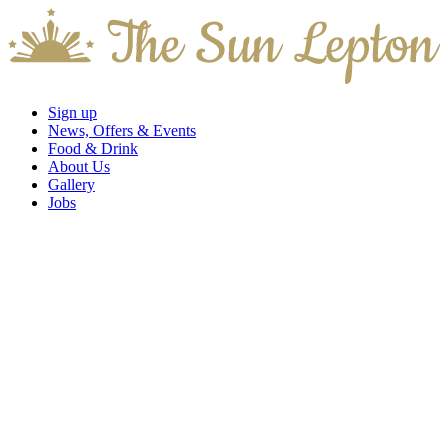
Sign up
News, Offers & Events
Food & Drink
About Us
Gallery
Jobs