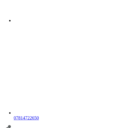
07814722650