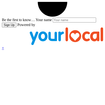
Be the first to know…
Your name
Powered by
Sign Up
×