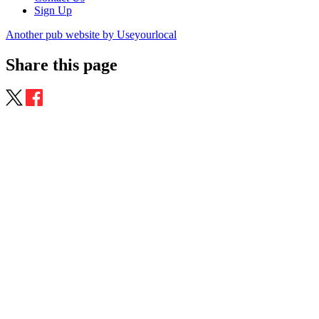
Sign Up
Another pub website by Useyourlocal
Share this page