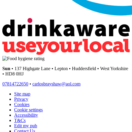
Sun
• 137 Highgate Lane • Lepton • Huddersfield • West Yorkshire
• HD8 0HJ
07814722650
•
carlosbrayshaw@aol.com
Site map
Privacy
Cookies
Cookie settings
Accessibility
T&Cs
Edit my pub
Contact Us