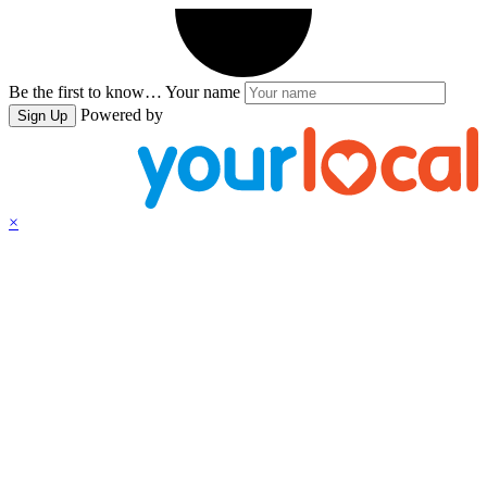
Be the first to know…
Your name
Powered by
Sign Up
×