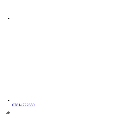
07814722650