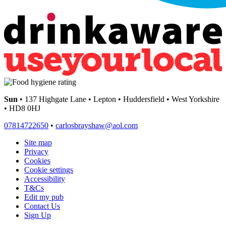
Sun
• 137 Highgate Lane • Lepton • Huddersfield • West Yorkshire
• HD8 0HJ
07814722650
•
carlosbrayshaw@aol.com
Site map
Privacy
Cookies
Cookie settings
Accessibility
T&Cs
Edit my pub
Contact Us
Sign Up