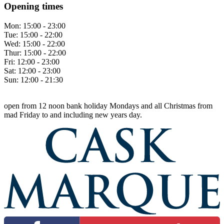
Opening times
Mon:
15:00 - 23:00
Tue:
15:00 - 22:00
Wed:
15:00 - 22:00
Thur:
15:00 - 22:00
Fri:
12:00 - 23:00
Sat:
12:00 - 23:00
Sun:
12:00 - 21:30
open from 12 noon bank holiday Mondays and all Christmas from
mad Friday to and including new years day.