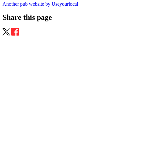
Another pub website by Useyourlocal
Share this page