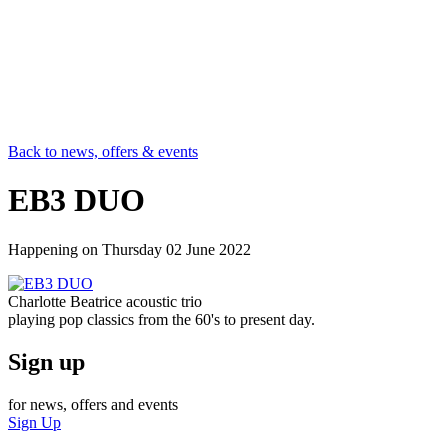
Back to news, offers & events
EB3 DUO
Happening on
Thursday 02 June 2022
Charlotte Beatrice acoustic trio
playing pop classics from the 60's to present day.
Sign up
for news, offers and events
Sign Up