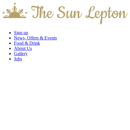
Sign up
News, Offers & Events
Food & Drink
About Us
Gallery
Jobs