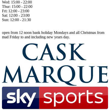
Wed:
15:00 - 22:00
Thur:
15:00 - 22:00
Fri:
12:00 - 23:00
Sat:
12:00 - 23:00
Sun:
12:00 - 21:30
open from 12 noon bank holiday Mondays and all Christmas from
mad Friday to and including new years day.