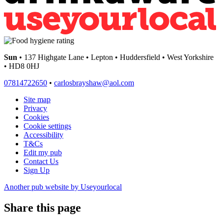
Sun
• 137 Highgate Lane • Lepton • Huddersfield • West Yorkshire
• HD8 0HJ
07814722650
•
carlosbrayshaw@aol.com
Site map
Privacy
Cookies
Cookie settings
Accessibility
T&Cs
Edit my pub
Contact Us
Sign Up
Another pub website by Useyourlocal
Share this page