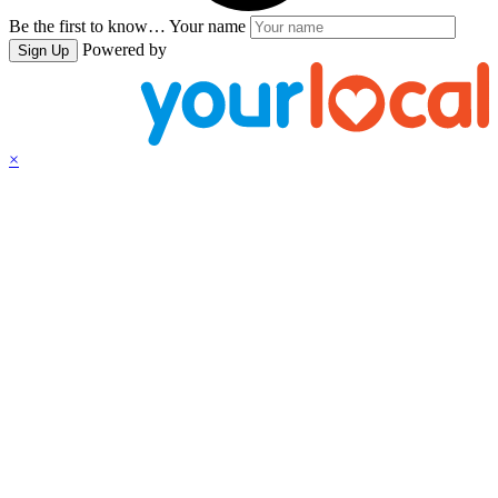
Be the first to know…
Your name
Powered by
Sign Up
×