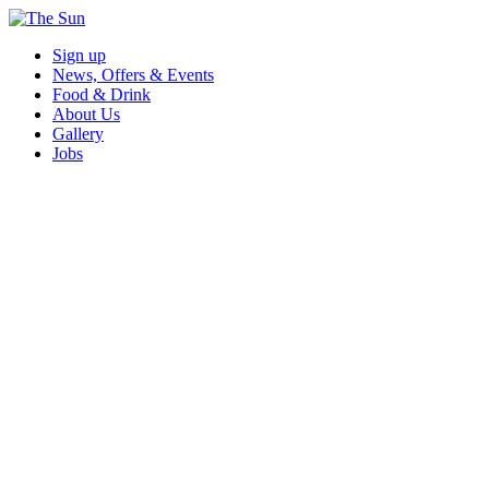
Sign up
News, Offers & Events
Food & Drink
About Us
Gallery
Jobs