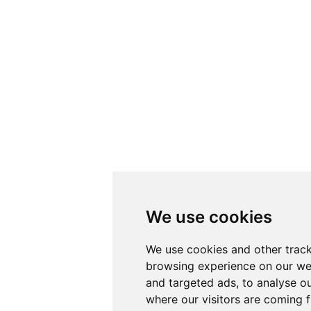
We use cookies
We use cookies and other track
browsing experience on our we
and targeted ads, to analyse ou
where our visitors are coming 