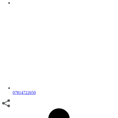
07814722650