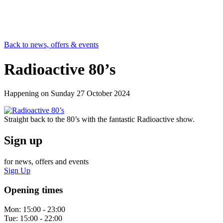
Back to news, offers & events
Radioactive 80’s
Happening on
Sunday 27 October 2024
Straight back to the 80’s with the fantastic Radioactive show.
Sign up
for news, offers and events
Sign Up
Opening times
Mon:
15:00 - 23:00
Tue:
15:00 - 22:00