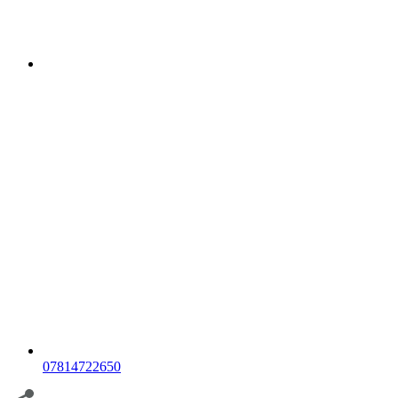
07814722650