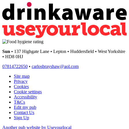
Sun
• 137 Highgate Lane • Lepton • Huddersfield • West Yorkshire
• HD8 0HJ
07814722650
•
carlosbrayshaw@aol.com
Site map
Privacy
Cookies
Cookie settings
Accessibility
T&Cs
Edit my pub
Contact Us
Sign Up
Another pub website by Useyourlocal