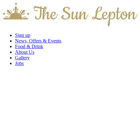
Sign up
News, Offers & Events
Food & Drink
About Us
Gallery
Jobs