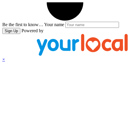
Be the first to know…
Your name
Powered by
Sign Up
×