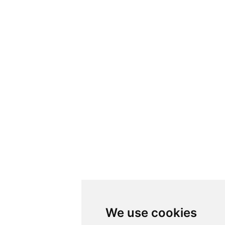
We use cookies