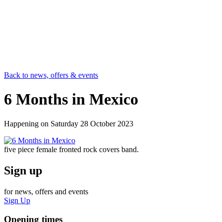
Back to news, offers & events
6 Months in Mexico
Happening on
Saturday 28 October 2023
five piece female fronted rock covers band.
Sign up
for news, offers and events
Sign Up
Opening times