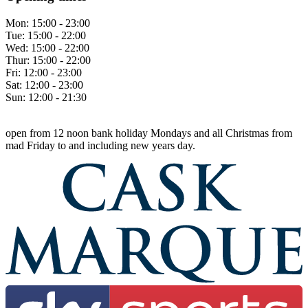
Mon:
15:00 - 23:00
Tue:
15:00 - 22:00
Wed:
15:00 - 22:00
Thur:
15:00 - 22:00
Fri:
12:00 - 23:00
Sat:
12:00 - 23:00
Sun:
12:00 - 21:30
open from 12 noon bank holiday Mondays and all Christmas from
mad Friday to and including new years day.