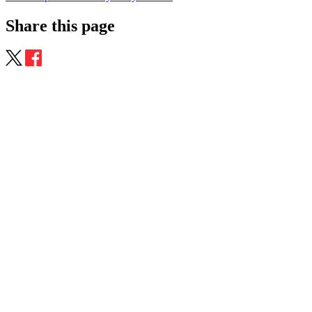
Share this page