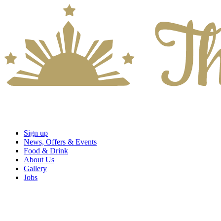
Sign up
News, Offers & Events
Food & Drink
About Us
Gallery
Jobs