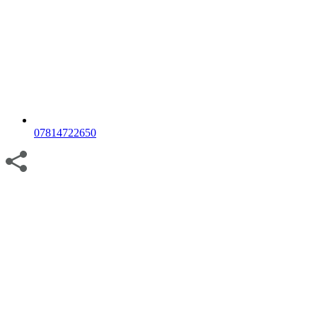
07814722650